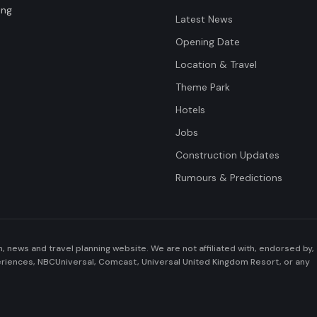
ing
Latest News
Opening Date
Location & Travel
Theme Park
Hotels
Jobs
Construction Updates
Rumours & Predictions
n, news and travel planning website. We are not affiliated with, endorsed by,
periences, NBCUniversal, Comcast, Universal United Kingdom Resort, or any