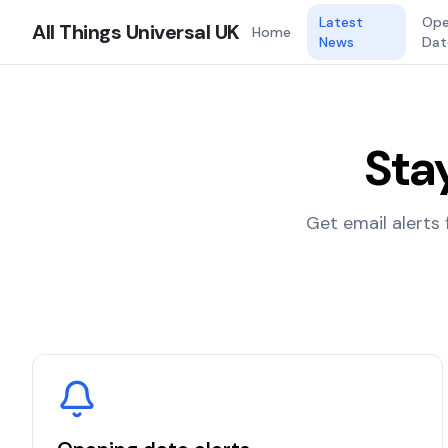
Latest
Ope
All Things Universal UK
Home
News
Dat
Sta
Get email alerts 