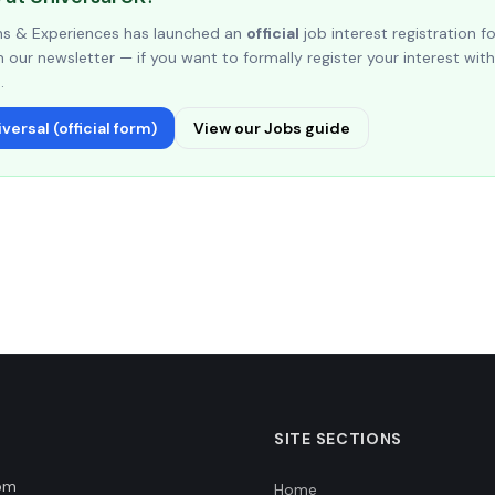
ons & Experiences has launched an
official
job interest registration f
 our newsletter — if you want to formally register your interest with 
.
versal (official form)
View our Jobs guide
SITE SECTIONS
dom
Home