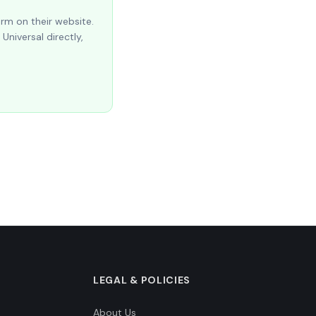
orm on their website.
Universal directly,
LEGAL & POLICIES
About Us