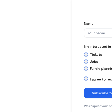
Name
I'm interested i
Tickets
Jobs
Family planni
I agree to re
Subscribe t
We respect your pri