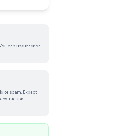
 You can unsubscribe
ls or spam. Expect
construction