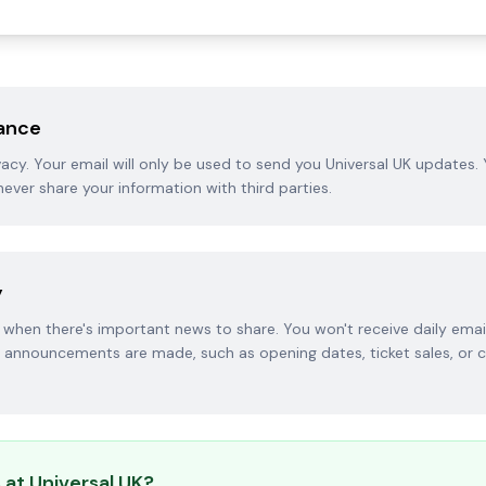
rance
acy. Your email will only be used to send you Universal UK updates.
never share your information with third parties.
y
when there's important news to share. You won't receive daily emai
announcements are made, such as opening dates, ticket sales, or 
 at Universal UK?