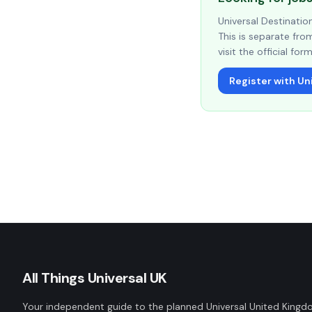
Universal Destinati
This is separate from
visit the official form
Register with Uni
All Things Universal UK
Your independent guide to the planned Universal United King