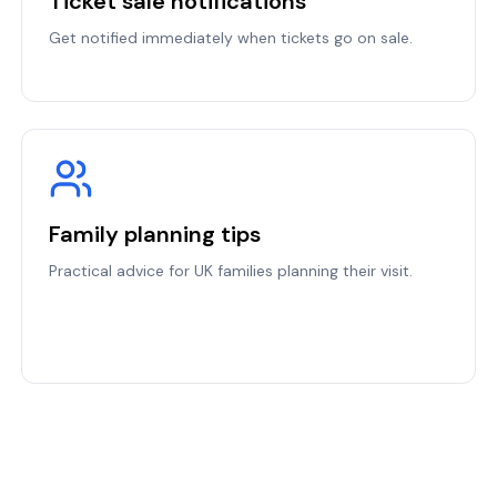
Ticket sale notifications
Get notified immediately when tickets go on sale.
Family planning tips
Practical advice for UK families planning their visit.