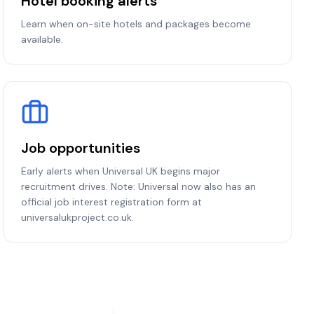
Hotel booking alerts
Learn when on-site hotels and packages become
available.
Job opportunities
Early alerts when Universal UK begins major
recruitment drives. Note: Universal now also has an
official job interest registration form at
universalukproject.co.uk.