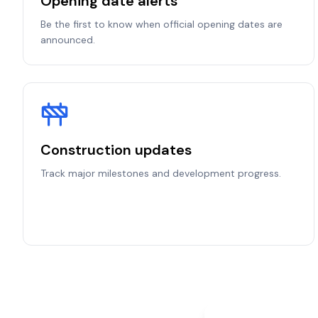
Opening date alerts
Be the first to know when official opening dates are
announced.
Construction updates
Track major milestones and development progress.