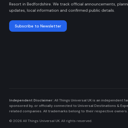
Resort in Bedfordshire. We track official announcements, plann
updates, local information and confirmed public details.
Subscribe to Newsletter
Independent Disclaimer:
All Things Universal UK is an independent fa
sponsored by, or officially connected to Universal Destinations & Ex
related companies. All trademarks belong to their respective owners.
©
2026
All Things Universal UK. All rights reserved.