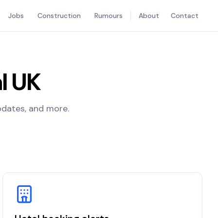
Jobs
Construction
Rumours
About
Contact
l UK
updates, and more.