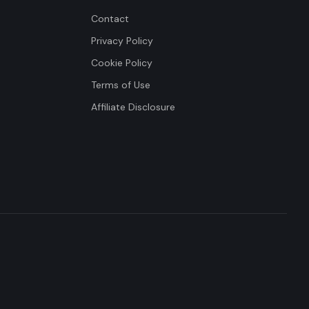
Contact
Privacy Policy
Cookie Policy
Terms of Use
Affiliate Disclosure