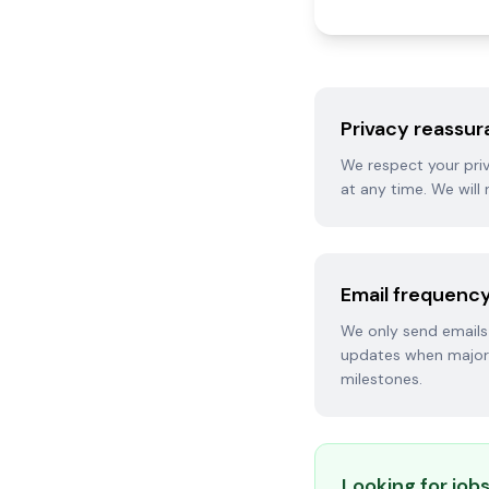
Privacy reassu
We respect your priv
at any time. We will 
Email frequenc
We only send emails 
updates when major 
milestones.
Looking for jobs