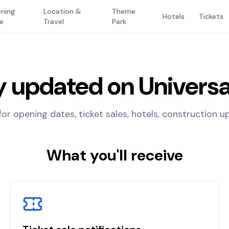
ning
Location &
Theme
Hotels
Tickets
e
Travel
Park
y updated on Universa
for opening dates, ticket sales, hotels, construction 
What you'll receive