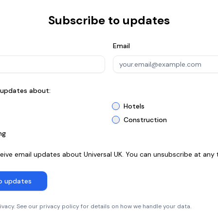
Subscribe to updates
Email
n updates about:
Hotels
Construction
ng
ceive email updates about Universal UK. You can unsubscribe at any 
o updates
vacy. See our privacy policy for details on how we handle your data.