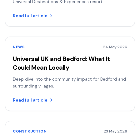
Universal Destinations & Experiences resort.
Read full article
NEWS
24 May 2026
Universal UK and Bedford: What It
Could Mean Locally
Deep dive into the community impact for Bedford and
surrounding villages.
Read full article
CONSTRUCTION
23 May 2026