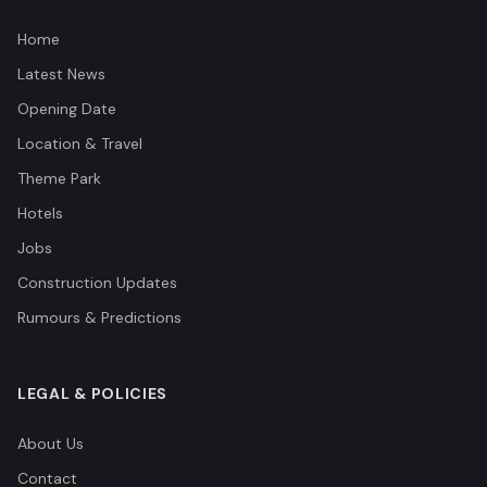
Home
Latest News
Opening Date
Location & Travel
Theme Park
Hotels
Jobs
Construction Updates
Rumours & Predictions
LEGAL & POLICIES
About Us
Contact