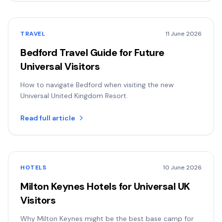
TRAVEL
11 June 2026
Bedford Travel Guide for Future
Universal Visitors
How to navigate Bedford when visiting the new
Universal United Kingdom Resort.
Read full article
HOTELS
10 June 2026
Milton Keynes Hotels for Universal UK
Visitors
Why Milton Keynes might be the best base camp for