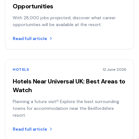
Opportunities
With 28,000 jobs projected, discover what career
opportunities will be available at the resort.
Read full article
HOTELS
12 June 2026
Hotels Near Universal UK: Best Areas to
Watch
Planning a future visit? Explore the best surrounding
towns for accommodation near the Bedfordshire
resort.
Read full article