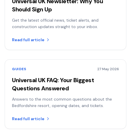
Universal UK Newsletter: Why You
Should Sign Up
Get the latest official news, ticket alerts, and
construction updates straight to your inbox.
Read full article
GUIDES
27 May 2026
Universal UK FAQ: Your Biggest
Questions Answered
Answers to the most common questions about the
Bedfordshire resort, opening dates, and tickets.
Read full article