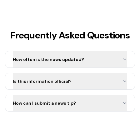
Frequently Asked Questions
How often is the news updated?
Is this information official?
How can I submit a news tip?