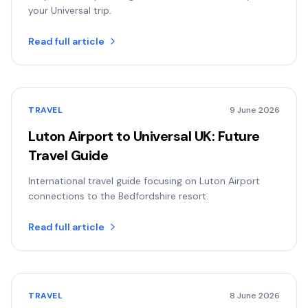
your Universal trip.
Read full article
TRAVEL
9 June 2026
Luton Airport to Universal UK: Future
Travel Guide
International travel guide focusing on Luton Airport
connections to the Bedfordshire resort.
Read full article
TRAVEL
8 June 2026