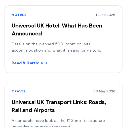
HOTELS
1 June 2026
Universal UK Hotel: What Has Been
Announced
Details on the planned 500-room on-site
accommodation and what it means for visitors.
Read full article
TRAVEL
30 May 2026
Universal UK Transport Links: Roads,
Rail and Airports
A comprehensive look at the £1.3bn infrastructure
upgrades supporting the resort.