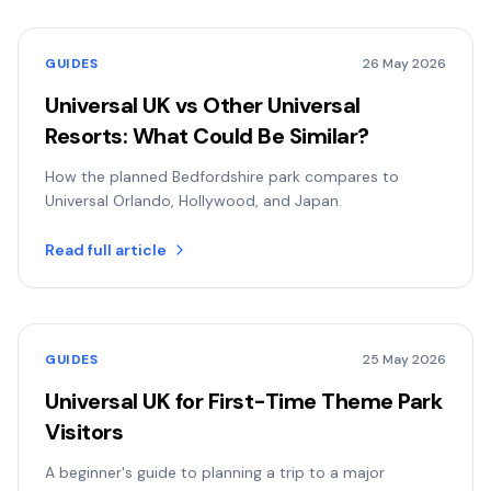
GUIDES
26 May 2026
Universal UK vs Other Universal
Resorts: What Could Be Similar?
How the planned Bedfordshire park compares to
Universal Orlando, Hollywood, and Japan.
Read full article
GUIDES
25 May 2026
Universal UK for First-Time Theme Park
Visitors
A beginner's guide to planning a trip to a major