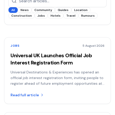
All
News
Community
Guides
Location
Construction
Jobs
Hotels
Travel
Rumours
JOBS
5 August 2026
Universal UK Launches Official Job
Interest Registration Form
Universal Destinations & Experiences has opened an
official job interest registration form, inviting people to
register ahead of future employment opportunities at
the Bedfordshire resort.
Read full article