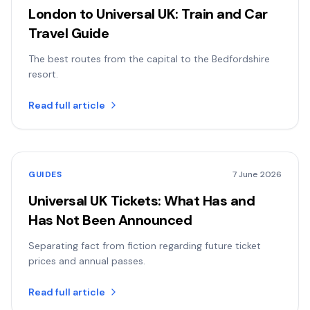
London to Universal UK: Train and Car
Travel Guide
The best routes from the capital to the Bedfordshire
resort.
Read full article
GUIDES
7 June 2026
Universal UK Tickets: What Has and
Has Not Been Announced
Separating fact from fiction regarding future ticket
prices and annual passes.
Read full article