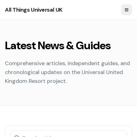
All Things Universal UK
Latest News & Guides
Comprehensive articles, independent guides, and
chronological updates on the Universal United
Kingdom Resort project.