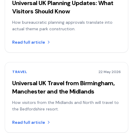
Universal UK Planning Updates: What
Visitors Should Know
How bureaucratic planning approvals translate into
actual theme park construction.
Read full article
TRAVEL
22 May 2026
Universal UK Travel from Birmingham,
Manchester and the Midlands
How visitors from the Midlands and North will travel to
the Bedfordshire resort.
Read full article