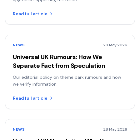
Read full article
NEWS
29 May 2026
Universal UK Rumours: How We
Separate Fact from Speculation
Our editorial policy on theme park rumours and how
we verify information.
Read full article
NEWS
28 May 2026