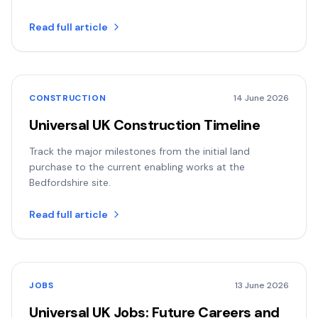
Read full article
CONSTRUCTION
14 June 2026
Universal UK Construction Timeline
Track the major milestones from the initial land
purchase to the current enabling works at the
Bedfordshire site.
Read full article
JOBS
13 June 2026
Universal UK Jobs: Future Careers and