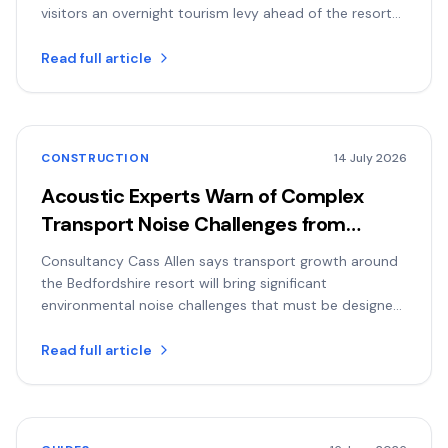
visitors an overnight tourism levy ahead of the resort
opening.
Read full article
CONSTRUCTION
14 July 2026
Acoustic Experts Warn of Complex
Transport Noise Challenges from
Planned Universal Resort
Consultancy Cass Allen says transport growth around
the Bedfordshire resort will bring significant
environmental noise challenges that must be designed
for early.
Read full article