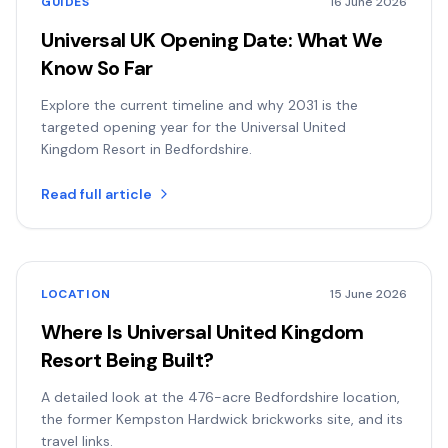
GUIDES
16 June 2026
Universal UK Opening Date: What We
Know So Far
Explore the current timeline and why 2031 is the
targeted opening year for the Universal United
Kingdom Resort in Bedfordshire.
Read full article
LOCATION
15 June 2026
Where Is Universal United Kingdom
Resort Being Built?
A detailed look at the 476-acre Bedfordshire location,
the former Kempston Hardwick brickworks site, and its
travel links.