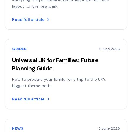
layout for the new park.
Read full article
GUIDES
4 June 2026
Universal UK for Families: Future
Planning Guide
How to prepare your family for a trip to the UK's
biggest theme park.
Read full article
NEWS
3 June 2026