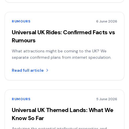
RUMOURS
6 June 2026
Universal UK Rides: Confirmed Facts vs
Rumours
What attractions might be coming to the UK? We
separate confirmed plans from internet speculation.
Read full article
RUMOURS
5 June 2026
Universal UK Themed Lands: What We
Know So Far
Analyzing the potential intellectual properties and