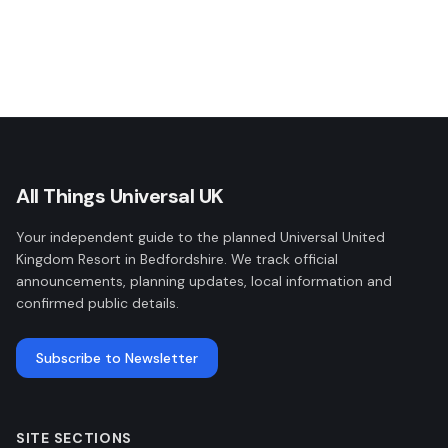
All Things Universal UK
Your independent guide to the planned Universal United
Kingdom Resort in Bedfordshire. We track official
announcements, planning updates, local information and
confirmed public details.
Subscribe to Newsletter
SITE SECTIONS