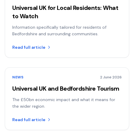
Universal UK for Local Residents: What
to Watch
Information specifically tailored for residents of
Bedfordshire and surrounding communities.
Read full article
NEWS
2 June 2026
Universal UK and Bedfordshire Tourism
The £50bn economic impact and what it means for
the wider region.
Read full article