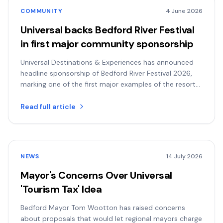
COMMUNITY
4 June 2026
Universal backs Bedford River Festival
in first major community sponsorship
Universal Destinations & Experiences has announced
headline sponsorship of Bedford River Festival 2026,
marking one of the first major examples of the resort
backing community life in Bedford.
Read full article
NEWS
14 July 2026
Mayor's Concerns Over Universal
'Tourism Tax' Idea
Bedford Mayor Tom Wootton has raised concerns
about proposals that would let regional mayors charge