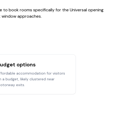
le to book rooms specifically for the Universal opening
hat window approaches.
udget options
ffordable accommodation for visitors
n a budget, likely clustered near
otorway exits.