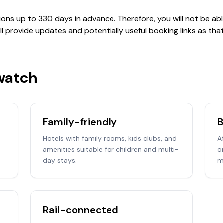
ions up to 330 days in advance. Therefore, you will not be ab
will provide updates and potentially useful booking links as t
 watch
Family-friendly
B
Hotels with family rooms, kids clubs, and
A
amenities suitable for children and multi-
o
day stays.
m
Rail-connected