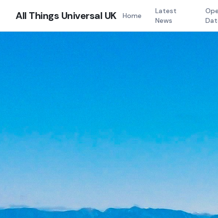
Latest
Ope
All Things Universal UK
Home
News
Dat