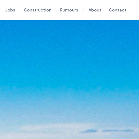
Jobs
Construction
Rumours
About
Contact