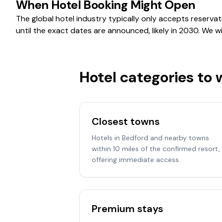
When Hotel Booking Might Open
The global hotel industry typically only accepts reservat
until the exact dates are announced, likely in 2030. We 
Hotel categories to
Closest towns
Hotels in Bedford and nearby towns
within 10 miles of the confirmed resort,
offering immediate access.
Premium stays