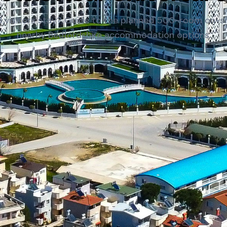
 visitors stay? Guide to the planned 500-room on-si
nearby Bedfordshire accommodation options.