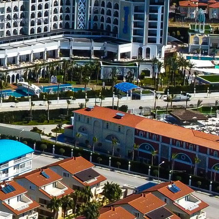
te hotel and