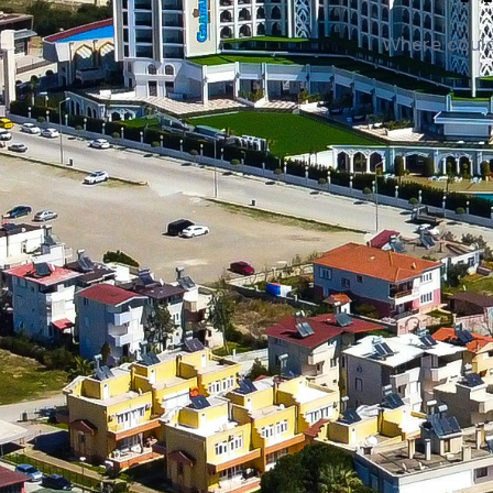
Where could