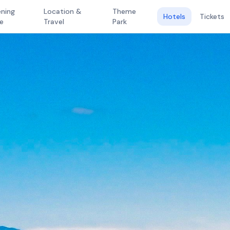
ning
Location &
Theme
Hotels
Tickets
e
Travel
Park