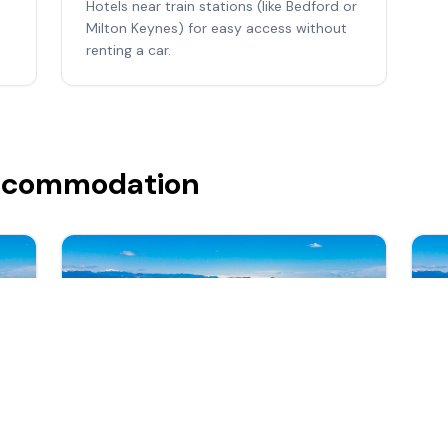
Hotels near train stations (like Bedford or
Milton Keynes) for easy access without
renting a car.
Accommodation