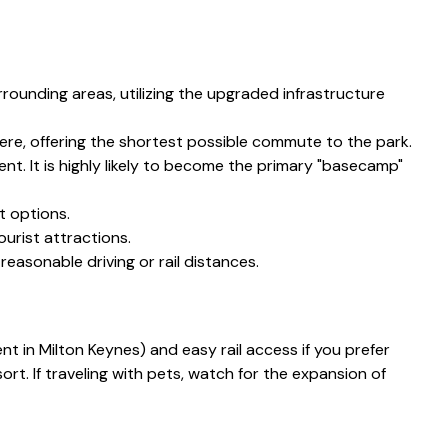
rounding areas, utilizing the upgraded infrastructure
ere, offering the shortest possible commute to the park.
t. It is highly likely to become the primary "basecamp"
it options.
urist attractions.
reasonable driving or rail distances.
lent in Milton Keynes) and easy rail access if you prefer
rt. If traveling with pets, watch for the expansion of