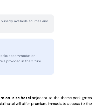
n publicly available sources and
 tracks accommodation
tels provided in the future
m on-site hotel
adjacent to the theme park gates.
ial hotel will offer premium, immediate access to the