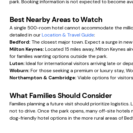
park. Booking information is not expected to become avai
Best Nearby Areas to Watch
A single 500-room hotel cannot accommodate the millions 
detailed in our
Location & Travel Guide
:
Bedford:
The closest major town. Expect a surge in new 
Milton Keynes:
Located 15 miles away, Milton Keynes alr
for families wanting options outside the park.
Luton:
Ideal for international visitors arriving late or de
Woburn:
For those seeking a premium or luxury stay, Wo
Northampton & Cambridge:
Viable options for visitors
What Families Should Consider
Families planning a future visit should prioritize logistics
not to drive. Once the park opens, many off-site hotels m
dog-friendly hotel options in the more rural areas of Bed