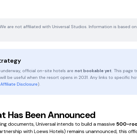
. We are not affiliated with Universal Studios. Information is based o
trategy
 underway, official on-site hotels are
not bookable yet
. This page
ill be useful when the resort opens in 2031. Any links to specific ho
r
Affiliate Disclosure
).
What Has Been Announced
ing documents, Universal intends to build a massive
500-roo
artnership with Loews Hotels) remains unannounced, this offic