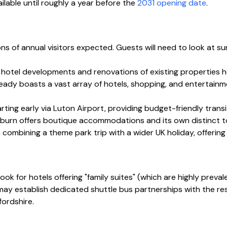
lable until roughly a year before the
2031 opening date
.
of annual visitors expected. Guests will need to look at sur
hotel developments and renovations of existing properties h
eady boasts a vast array of hotels, shopping, and entertainmen
parting early via Luton Airport, providing budget-friendly trans
burn offers boutique accommodations and its own distinct to
 combining a theme park trip with a wider UK holiday, offering 
. Look for hotels offering "family suites" (which are highly preva
ay establish dedicated shuttle bus partnerships with the reso
fordshire.