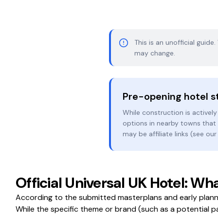
This is an unofficial guide
may change.
Pre-opening hotel s
While construction is actively
options in nearby towns that w
may be affiliate links (see ou
Official Universal UK Hotel: 
According to the submitted masterplans and early plann
While the specific theme or brand (such as a potential p