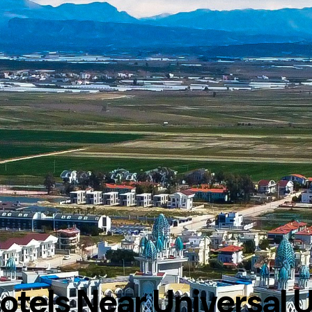
otels Near Universal 