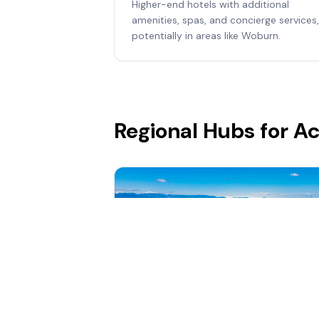
Higher-end hotels with additional
amenities, spas, and concierge services,
potentially in areas like Woburn.
Regional Hubs for 